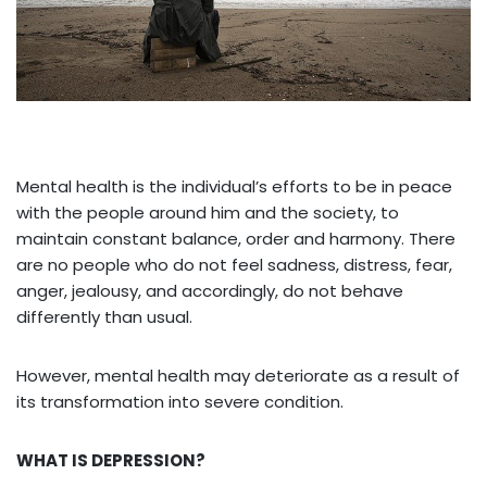
Mental health is the individual’s efforts to be in peace
with the people around him and the society, to
maintain constant balance, order and harmony. There
are no people who do not feel sadness, distress, fear,
anger, jealousy, and accordingly, do not behave
differently than usual.
However, mental health may deteriorate as a result of
its transformation into severe condition.
WHAT IS DEPRESSION?