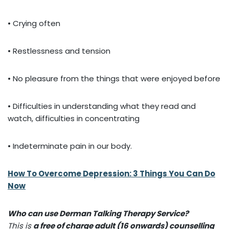
• Crying often
• Restlessness and tension
• No pleasure from the things that were enjoyed before
• Difficulties in understanding what they read and
watch, difficulties in concentrating
• Indeterminate pain in our body.
How To Overcome Depression: 3 Things You Can Do
Now
Who can use Derman Talking Therapy Service?
This is
a free of charge adult (16 onwards) counselling