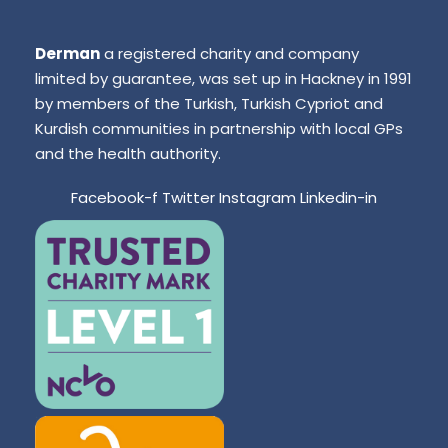
Derman
a registered charity and company
limited by guarantee, was set up in Hackney in 1991
by members of the Turkish, Turkish Cypriot and
Kurdish communities in partnership with local GPs
and the health authority.
Facebook-f
Twitter
Instagram
Linkedin-in