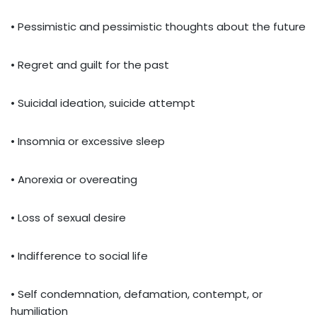
• Pessimistic and pessimistic thoughts about the future
• Regret and guilt for the past
• Suicidal ideation, suicide attempt
• Insomnia or excessive sleep
• Anorexia or overeating
• Loss of sexual desire
• Indifference to social life
• Self condemnation, defamation, contempt, or
humiliation