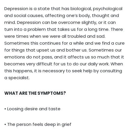
Depression is a state that has biological, psychological
and social causes, affecting one’s body, thought and
mind. Depression can be overcome slightly, or it can
turn into a problem that takes us for a long time. There
were times when we were all troubled and sad.
Sometimes this continues for a while and we find a cure
for things that upset us and bother us. Sometimes our
emotions do not pass, and it affects us so much that it
becomes very difficult for us to do our daily work. When
this happens, it is necessary to seek help by consulting
a specialist.
WHAT ARE THE SYMPTOMS?
• Loosing desire and taste
• The person feels deep in grief