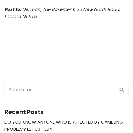
Post to:
Derman, The Basement, 66 New North Road,
London N1 6TG
Recent Posts
DO YOU KNOW ANYONE WHO IS AFFECTED BY GAMBLING
PROBLEM? LET US HELP!