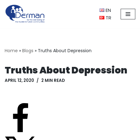
EN
Skip
TR
to
content
Home
»
Blogs
»
Truths About Depression
Truths About Depression
APRIL 12, 2020
2 MIN READ