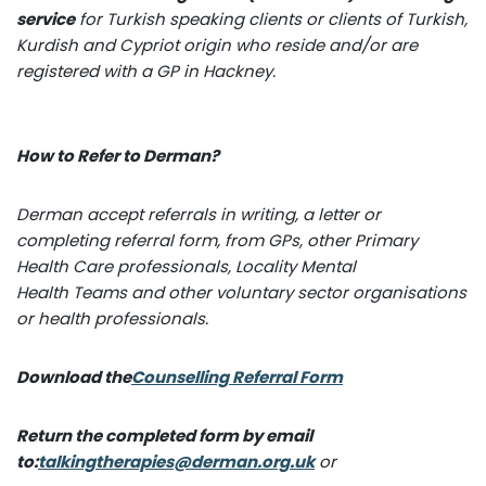
service
for Turkish speaking clients or clients of Turkish,
Kurdish and Cypriot origin who reside and/or are
registered with a GP in Hackney.
How to Refer to Derman?
Derman accept referrals in writing, a letter or
completing referral form, from GPs, other Primary
Health Care professionals, Locality Mental
Health Teams and other voluntary sector organisations
or health professionals.
Download the
Counselling Referral Form
Return the completed form by email
to:
talkingtherapies@derman.org.uk
or