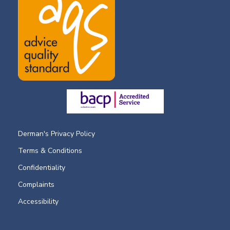
Derman's Privacy Policy
Terms & Conditions
Confidentiality
Complaints
Accessibility