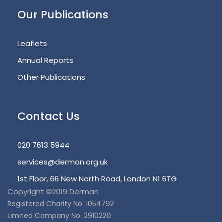
Our Publications
Leaflets
Annual Reports
Other Publications
Contact Us
020 7613 5944
services@derman.org.uk
1st Floor, 66 New North Road, London N1 6TG
Copyright ©2019 Derman
Registered Charity No. 1054792
Limited Company No. 2910220