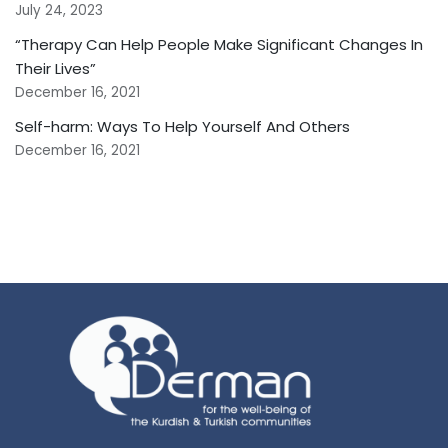
July 24, 2023
“Therapy Can Help People Make Significant Changes In
Their Lives”
December 16, 2021
Self-harm: Ways To Help Yourself And Others
December 16, 2021