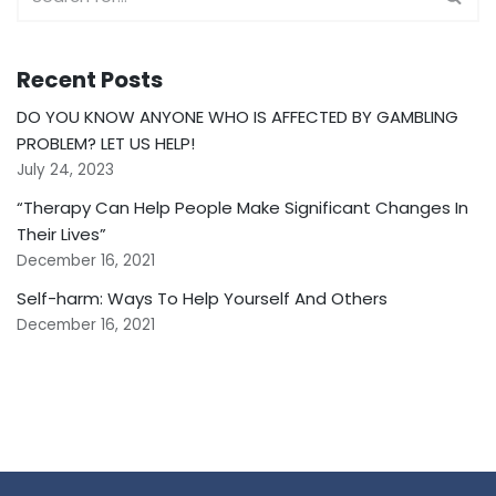
Recent Posts
DO YOU KNOW ANYONE WHO IS AFFECTED BY GAMBLING
PROBLEM? LET US HELP!
July 24, 2023
“Therapy Can Help People Make Significant Changes In
Their Lives”
December 16, 2021
Self-harm: Ways To Help Yourself And Others
December 16, 2021