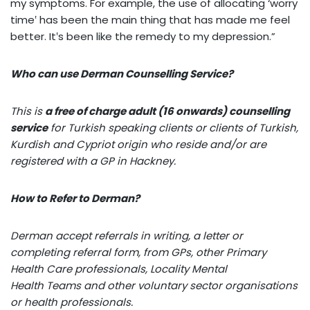
my symptoms. For example, the use of allocating ‘worry
time‛ has been the main thing that has made me feel
better. It‛s been like the remedy to my depression.”
Who can use Derman Counselling Service?
This is
a free of charge adult (16 onwards) counselling
service
for Turkish speaking clients or clients of Turkish,
Kurdish and Cypriot origin who reside and/or are
registered with a GP in Hackney.
How to Refer to Derman?
Derman accept referrals in writing, a letter or
completing referral form, from GPs, other Primary
Health Care professionals, Locality Mental
Health Teams and other voluntary sector organisations
or health professionals.