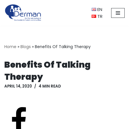
EN
Skip
TR
to
content
Home
»
Blogs
»
Benefits Of Talking Therapy
Benefits Of Talking
Therapy
APRIL 14, 2020
4 MIN READ