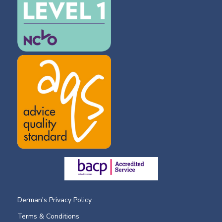
Derman's Privacy Policy
Terms & Conditions