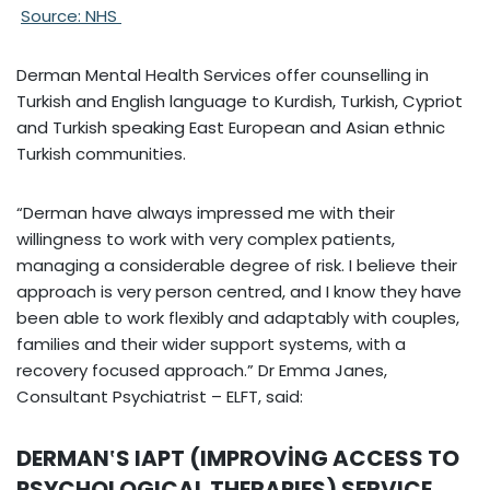
Source: NHS
Derman Mental Health Services offer counselling in
Turkish and English language to Kurdish, Turkish, Cypriot
and Turkish speaking East European and Asian ethnic
Turkish communities.
“Derman have always impressed me with their
willingness to work with very complex patients,
managing a considerable degree of risk. I believe their
approach is very person centred, and I know they have
been able to work flexibly and adaptably with couples,
families and their wider support systems, with a
recovery focused approach.” Dr Emma Janes,
Consultant Psychiatrist – ELFT, said:
DERMAN‛S IAPT (IMPROVİNG ACCESS TO
PSYCHOLOGICAL THERAPIES) SERVICE