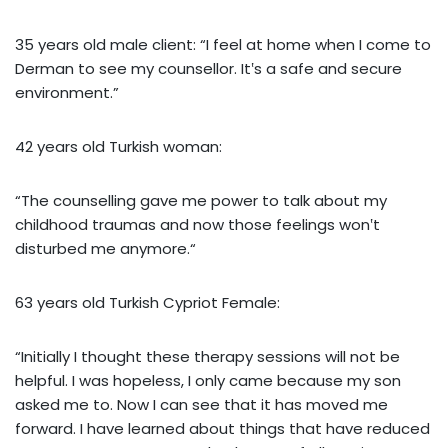
35 years old male client: “I feel at home when I come to
Derman to see my counsellor. It‛s a safe and secure
environment.”
42 years old Turkish woman:
“The counselling gave me power to talk about my
childhood traumas and now those feelings won‛t
disturbed me anymore.“
63 years old Turkish Cypriot Female:
“Initially I thought these therapy sessions will not be
helpful. I was hopeless, I only came because my son
asked me to. Now I can see that it has moved me
forward. I have learned about things that have reduced