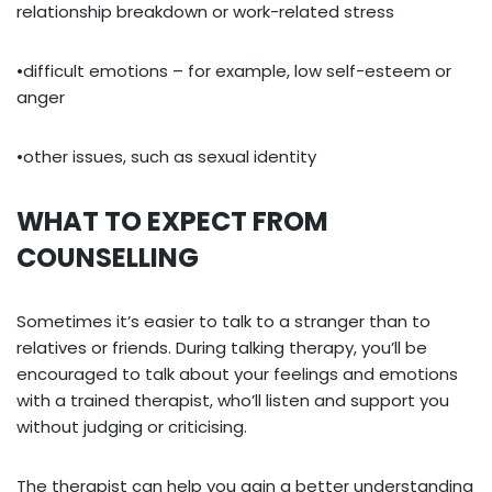
relationship breakdown or work-related stress
•difficult emotions – for example, low self-esteem or
anger
•other issues, such as sexual identity
WHAT TO EXPECT FROM
COUNSELLING
Sometimes it’s easier to talk to a stranger than to
relatives or friends. During talking therapy, you’ll be
encouraged to talk about your feelings and emotions
with a trained therapist, who’ll listen and support you
without judging or criticising.
The therapist can help you gain a better understanding