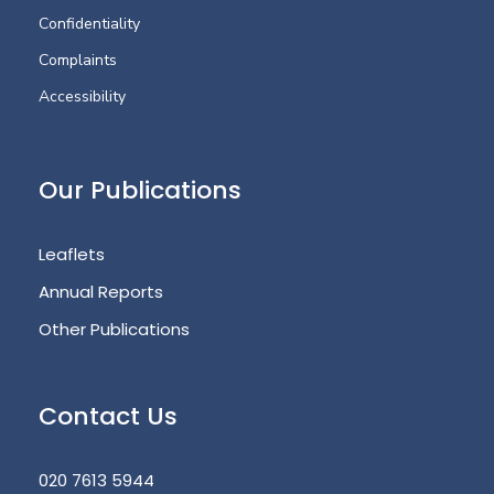
Confidentiality
Complaints
Accessibility
Our Publications
Leaflets
Annual Reports
Other Publications
Contact Us
020 7613 5944