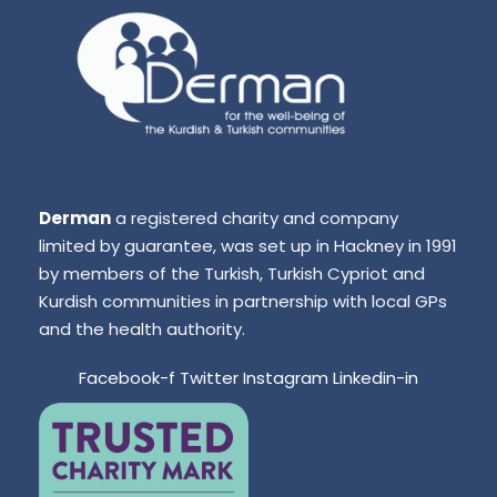
Derman
a registered charity and company
limited by guarantee, was set up in Hackney in 1991
by members of the Turkish, Turkish Cypriot and
Kurdish communities in partnership with local GPs
and the health authority.
Facebook-f
Twitter
Instagram
Linkedin-in