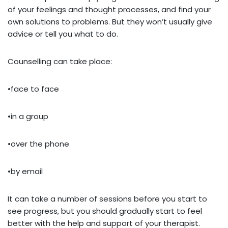
of your feelings and thought processes, and find your
own solutions to problems. But they won’t usually give
advice or tell you what to do.
Counselling can take place:
•face to face
•in a group
•over the phone
•by email
It can take a number of sessions before you start to
see progress, but you should gradually start to feel
better with the help and support of your therapist.