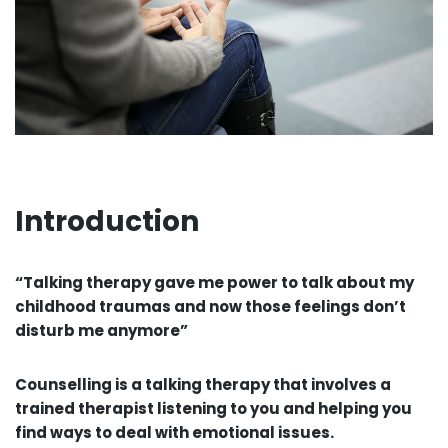
Introduction
“Talking therapy gave me power to talk about my
childhood traumas and now those feelings don’t
disturb me anymore”
Counselling is a talking therapy that involves a
trained therapist listening to you and helping you
find ways to deal with emotional issues.