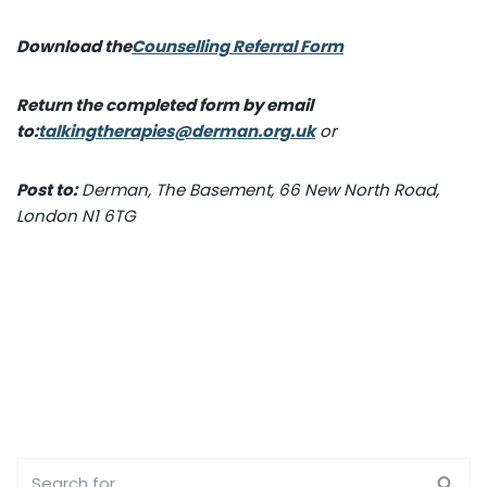
Download the
Counselling Referral Form
Return the completed form by email
to:
talkingtherapies@derman.org.uk
or
Post to:
Derman, The Basement, 66 New North Road,
London N1 6TG