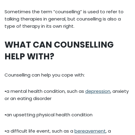
Sometimes the term “counselling” is used to refer to
talking therapies in general, but counselling is also a
type of therapy in its own right.
WHAT CAN COUNSELLING
HELP WITH?
Counselling can help you cope with:
•a mental health condition, such as
depression
, anxiety
or an eating disorder
•an upsetting physical health condition
•a difficult life event, such as a
bereavement
, a