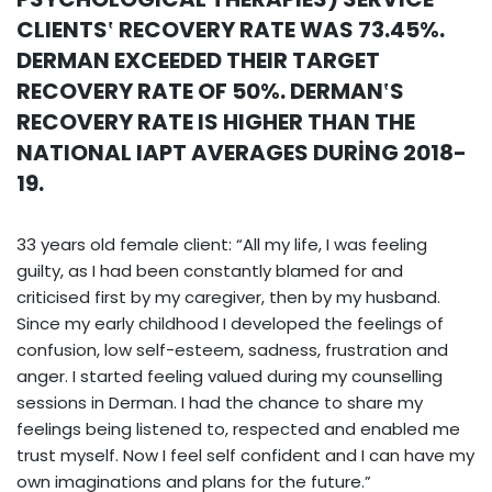
CLIENTS‛ RECOVERY RATE WAS 73.45%.
DERMAN EXCEEDED THEIR TARGET
RECOVERY RATE OF 50%. DERMAN‛S
RECOVERY RATE IS HIGHER THAN THE
NATIONAL IAPT AVERAGES DURİNG 2018-
19.
33 years old female client: “All my life, I was feeling
guilty, as I had been constantly blamed for and
criticised first by my caregiver, then by my husband.
Since my early childhood I developed the feelings of
confusion, low self-esteem, sadness, frustration and
anger. I started feeling valued during my counselling
sessions in Derman. I had the chance to share my
feelings being listened to, respected and enabled me
trust myself. Now I feel self confident and I can have my
own imaginations and plans for the future.”